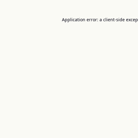
Application error: a
client
-side exce