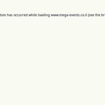
ption has occurred while loading
www.mega-events.co.il
(see the
br