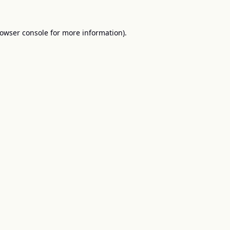
owser console
for more information).