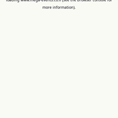
more information).