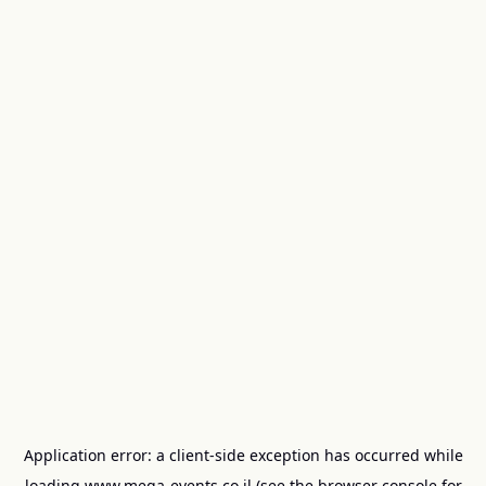
Application error: a
client
-side exception has occurred while
loading
www.mega-events.co.il
(see the
browser console
for